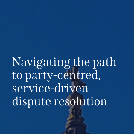
Navigating the path
to
party-centred,
service-driven
dispute resolution