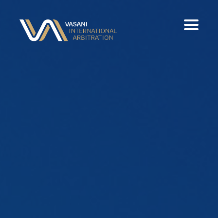
Home
Experience
Panels & Publications
Contact
Download Full CV