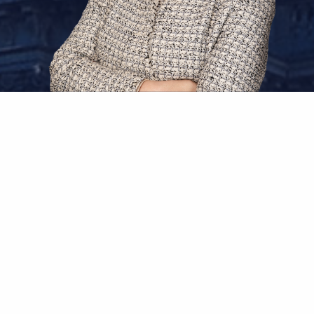
Sarah Z. Vasani
Independent Arbitrator
Sarah Vasani is an internationally recognized
arbitrator and the founder of Vasani
International Arbitration
(“VIA”), a London-
based chambers from which she serves as a
full-time independent arbitrator with over 20
years of experience in international commercial
arbitrations and investor-state disputes. Sarah