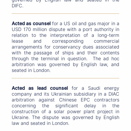
DIFC.
Acted as counsel
for a US oil and gas major in a
USD 170 million dispute with a port authority in
relation to the interpretation of a long-term
lease and corresponding commercial
arrangements for conservancy dues associated
with the passage of ships and their contents
through the terminal in question. The ad hoc
arbitration was governed by English law, and
seated in London.
Acted as lead counsel
for a Saudi energy
company and its Ukrainian subsidiary in a DIAC
arbitration against Chinese EPC contractors
concerning the significant delay in the
construction of a solar power plant project in
Ukraine. The dispute was governed by English
law and seated in London.