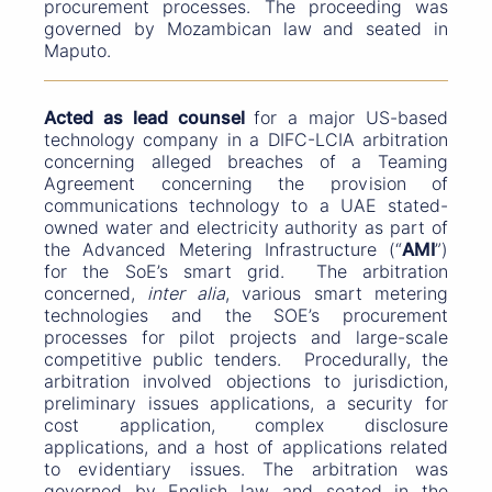
procurement processes. The proceeding was
governed by Mozambican law and seated in
Maputo.
Acted as lead counsel
for a major US-based
technology company in a DIFC-LCIA arbitration
concerning alleged breaches of a Teaming
Agreement concerning the provision of
communications technology to a UAE stated-
owned water and electricity authority as part of
the Advanced Metering Infrastructure (“
AMI
”)
for the SoE’s smart grid. The arbitration
concerned,
inter alia
, various smart metering
technologies and the SOE’s procurement
processes for pilot projects and large-scale
competitive public tenders. Procedurally, the
arbitration involved objections to jurisdiction,
preliminary issues applications, a security for
cost application, complex disclosure
applications, and a host of applications related
to evidentiary issues. The arbitration was
governed by English law and seated in the