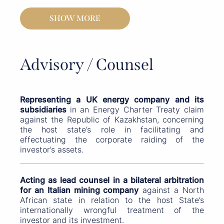
SHOW MORE
Advisory / Counsel
Representing a UK energy company and its
subsidiaries
in an Energy Charter Treaty claim
against the Republic of Kazakhstan, concerning
the host state’s role in facilitating and
effectuating the corporate raiding of the
investor’s assets.
Acting as lead counsel in a bilateral arbitration
for an Italian mining company
against a North
African state in relation to the host State’s
internationally wrongful treatment of the
investor and its investment.