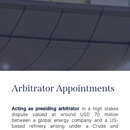
Arbitrator Appointments
Acting as presiding arbitrator
in a high stakes
dispute valued at around USD 70 million
between a global energy company and a US-
based refinery arising under a Crude and