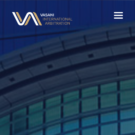
Home
Experience
Panels & Publications
Contact
Download Full CV