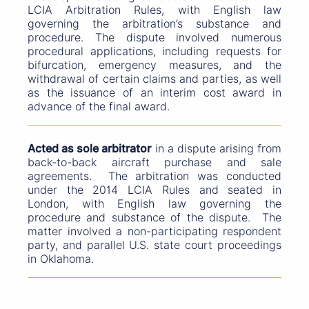
LCIA Arbitration Rules, with English law
governing the arbitration’s substance and
procedure. The dispute involved numerous
procedural applications, including requests for
bifurcation, emergency measures, and the
withdrawal of certain claims and parties, as well
as the issuance of an interim cost award in
advance of the final award.
Acted as sole arbitrator
in a dispute arising from
back-to-back aircraft purchase and sale
agreements. The arbitration was conducted
under the 2014 LCIA Rules and seated in
London, with English law governing the
procedure and substance of the dispute. The
matter involved a non-participating respondent
party, and parallel U.S. state court proceedings
in Oklahoma.