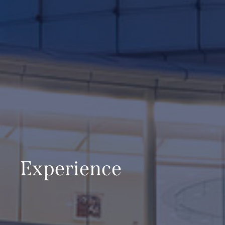
Experience