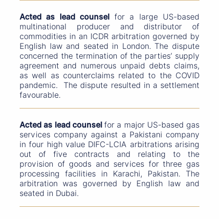
Acted as lead counsel
for a large US-based
multinational producer and distributor of
commodities in an ICDR arbitration governed by
English law and seated in London. The dispute
concerned the termination of the parties’ supply
agreement and numerous unpaid debts claims,
as well as counterclaims related to the COVID
pandemic. The dispute resulted in a settlement
favourable.
Acted as lead counsel
for a major US-based gas
services company against a Pakistani company
in four high value DIFC-LCIA arbitrations arising
out of five contracts and relating to the
provision of goods and services for three gas
processing facilities in Karachi, Pakistan. The
arbitration was governed by English law and
seated in Dubai.