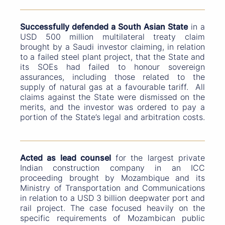
Successfully defended a South Asian State
in a
USD 500 million multilateral treaty claim
brought by a Saudi investor claiming, in relation
to a failed steel plant project, that the State and
its SOEs had failed to honour sovereign
assurances, including those related to the
supply of natural gas at a favourable tariff. All
claims against the State were dismissed on the
merits, and the investor was ordered to pay a
portion of the State’s legal and arbitration costs.
Acted as lead counsel
for the largest private
Indian construction company in an ICC
proceeding brought by Mozambique and its
Ministry of Transportation and Communications
in relation to a USD 3 billion deepwater port and
rail project. The case focused heavily on the
specific requirements of Mozambican public