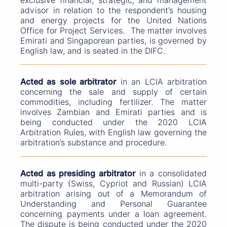
exclusive financial, strategic, and management
advisor in relation to the respondent’s housing
and energy projects for the United Nations
Office for Project Services. The matter involves
Emirati and Singaporean parties, is governed by
English law, and is seated in the DIFC.
Acted as sole arbitrator
in an LCIA arbitration
concerning the sale and supply of certain
commodities, including fertilizer. The matter
involves Zambian and Emirati parties and is
being conducted under the 2020 LCIA
Arbitration Rules, with English law governing the
arbitration’s substance and procedure.
Acted as presiding arbitrator
in a consolidated
multi-party (Swiss, Cypriot and Russian) LCIA
arbitration arising out of a Memorandum of
Understanding and Personal Guarantee
concerning payments under a loan agreement.
The dispute is being conducted under the 2020