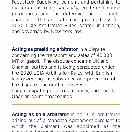
Feedstock Supply Agreement, and pertaining to
matters concerning,
inter alia
, crude nomination
procedures and the determination of freight
charges. The arbitration is governed by the
2020 LCIA Arbitration Rules, seated in London,
and governed by New York law.
Acting as presiding arbitrator
in a dispute
concerning the transport and sales of 40,000
MT of gasoil. The dispute concerns UK and
Ghanian parties and is being conducted under
the 2020 LCIA Arbitration Rules, with English
law governing the substance and procedure of
the dispute. The matter involves a
nonparticipating respondent party, and parallel
Ghanian court proceedings.
Acting as sole arbitrator
in an LCIA arbitration
arising out of a Mandate Agreement pursuant to
which the claimant was appointed as the